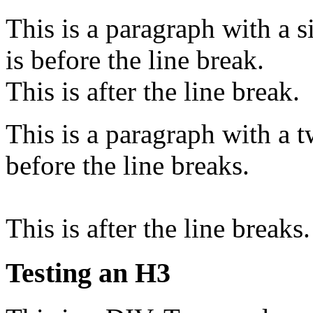
This is a paragraph with a si
is before the line break.
This is after the line break.
This is a paragraph with a tw
before the line breaks.
This is after the line breaks.
Testing an H3