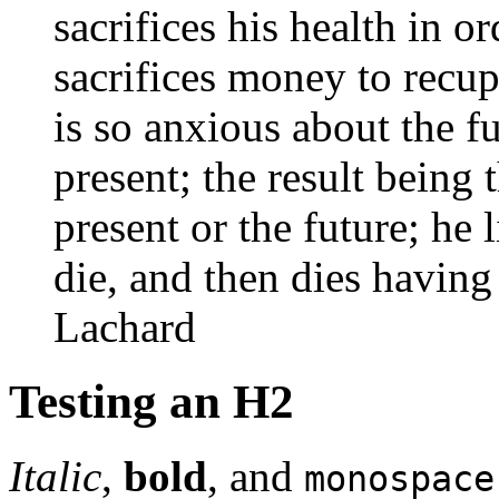
sacrifices his health in 
sacrifices money to recup
is so anxious about the f
present; the result being 
present or the future; he l
die, and then dies having
Lachard
Testing an H2
Italic
,
bold
, and
monospace