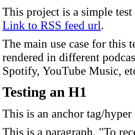
This project is a simple te
Link to RSS feed url
.
The main use case for this 
rendered in different podcas
Spotify, YouTube Music, et
Testing an H1
This is an anchor tag/hyper
This is a paragraph. "To rec