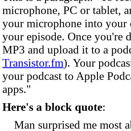
microphone, PC or tablet, a
your microphone into your c
your episode. Once you're do
MP3 and upload it to a podc
Transistor.fm
). Your podcast
your podcast to Apple Podca
apps."
Here's a block quote
:
Man surprised me most a